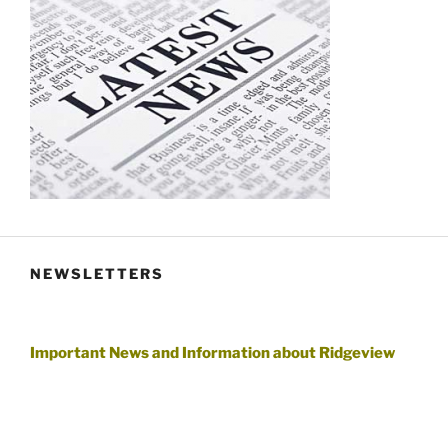
NEWSLETTERS
Important News and Information about Ridgeview