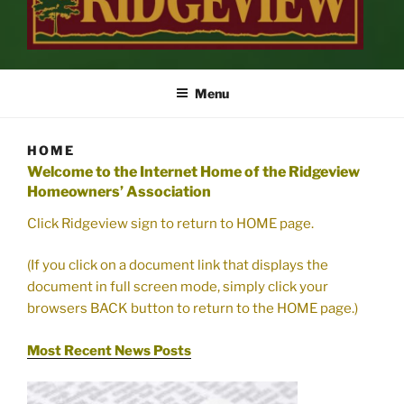
RIDGEVIEW
…Inviting Landscapes Welcome You Home
Menu
HOME
Welcome to the Internet Home of the Ridgeview
Homeowners’ Association
Click Ridgeview sign to return to HOME page.
(If you click on a document link that displays the
document in full screen mode, simply click your
browsers BACK button to return to the HOME page.)
Most Recent News Posts