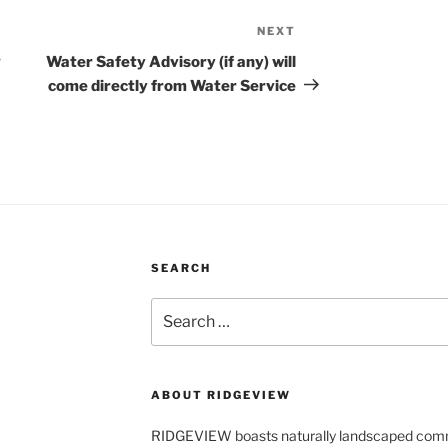
NEXT
Next
Post
g
Water Safety Advisory (if any) will
come directly from Water Service
SEARCH
Search
for:
ABOUT RIDGEVIEW
RIDGEVIEW boasts naturally landscaped com