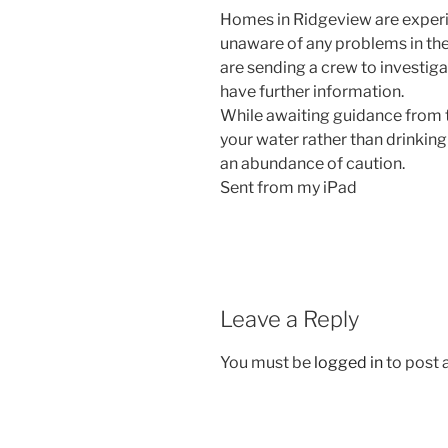
Homes in Ridgeview are experi
unaware of any problems in th
are sending a crew to investig
have further information.
While awaiting guidance from th
your water rather than drinking 
an abundance of caution.
Sent from my iPad
Leave a Reply
You must be
logged in
to post