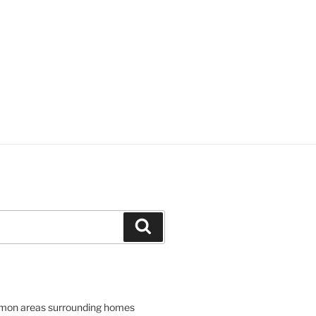
Search
mon areas surrounding homes