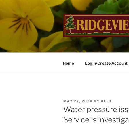
Skip
to
content
RIDGEVIE
…Inviting Landscapes Welco
Home
Login/Create Account
POSTED
MAY 27, 2020
BY
ALEX
ON
Water pressure iss
Service is investiga