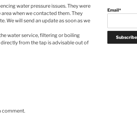
encing water pressure issues. They were
Email*
e area when we contacted them. They
ate. We will send an update as soon as we
e water service, filtering or boiling
directly from the tap is advisable out of
 a comment.