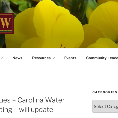
W
me You Home
News
Resources
Events
Community Leade
CATEGORIES
ues – Carolina Water
Categories
ting – will update