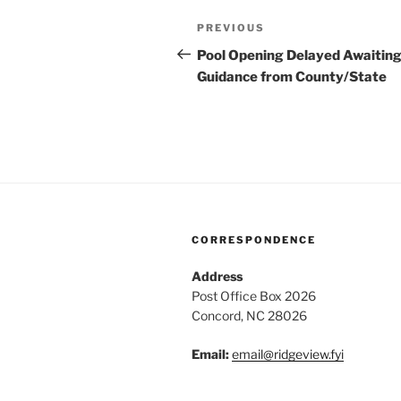
Post
Previous
PREVIOUS
navigation
Post
Pool Opening Delayed Awaitin
Guidance from County/State
CORRESPONDENCE
Address
Post Office Box 2026
Concord, NC 28026
Email:
email@ridg
eview.fyi