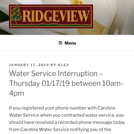
Skip
to
content
RIDGEVIEW
…Inviting Landscapes Welcome You Home
Menu
POSTED
JANUARY 17, 2019
BY
ALEX
ON
Water Service Interruption –
Thursday 01/17/19 between 10am-
4pm
If you registered your phone number with Carolina
Water Service when you contracted water service, you
should have received a recorded phone message today
from Carolina Water Service notifying you of the