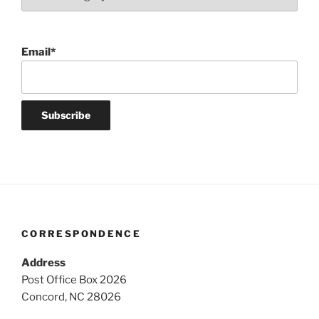
Email*
CORRESPONDENCE
Address
Post Office Box 2026
Concord, NC 28026