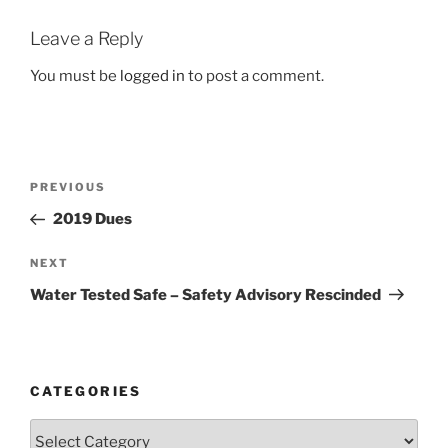
Leave a Reply
You must be
logged in
to post a comment.
Post
Previous
PREVIOUS
navigation
Post
2019 Dues
Next
NEXT
Post
Water Tested Safe – Safety Advisory Rescinded
CATEGORIES
Categories