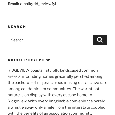
Email:
email@ridg
eview.fyi
SEARCH
Search
Search
for:
ABOUT RIDGEVIEW
RIDGEVIEW boasts naturally landscaped common
areas surrounding homes gracefully perched among
the backdrop of majestic trees making our enclave rare
among condominium communities. The warmth of
nature is on display with every escape home to
Ridgeview. With every imaginable convenience barely
a whistle away, only a mile from the interstate coupled
with the benefits of an association community,