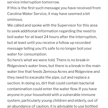
service interruption tomorrow.
If this is the first such message you have received from
Carolina Water Service, it may have seemed a bit
ominous.
We called and spoke with the Supervisor for this area
to seek additional information regarding the need to
boil water for at least 24 hours after the interruption,
but at least until you receive a follow up recorded
message telling you it’s safe to no longer boil your
water for consumption.
So here’s what we were told. There is no break in
Ridgeview’s water lines, but there is a break in the main
water line that feeds Zemosa Acres and Ridgeview and
they need to excavate the pipe, cut and replace a
section. In doing so, dirt that could contain bacterial
contamination could enter the water flow. If you have
anyone in your household with a vulnerable immune
system, particularly young children and elderly, out of
an abundance of caution, it is advisable to use bottled