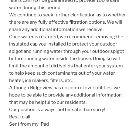
filters can NOT be guaranteed to provide 100% safe
water during this period.
We continue to seek further clarification as to whether
there are any fully effective filtration options. We will
share any additional information we receive.
Once water is restored, we recommend removing the
insulated cap you installed to protect your outdoor
spigot and running water through your outdoor spigot
before running water inside the house. Doing so will
limit the amount of dirt/solids that enter your system
to help keep such contaminants out of your water
heater, ice makers, filters, etc.
Although Ridgeview has no control over utilities, we
hope to be able to provide any additional information
that may be helpful to our residents.
Our position is always: better safe than sorry!
Best to all.
Sent from my iPad