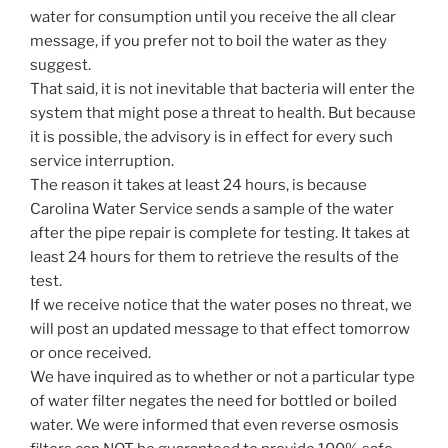
water for consumption until you receive the all clear
message, if you prefer not to boil the water as they
suggest.
That said, it is not inevitable that bacteria will enter the
system that might pose a threat to health. But because
it is possible, the advisory is in effect for every such
service interruption.
The reason it takes at least 24 hours, is because
Carolina Water Service sends a sample of the water
after the pipe repair is complete for testing. It takes at
least 24 hours for them to retrieve the results of the
test.
If we receive notice that the water poses no threat, we
will post an updated message to that effect tomorrow
or once received.
We have inquired as to whether or not a particular type
of water filter negates the need for bottled or boiled
water. We were informed that even reverse osmosis