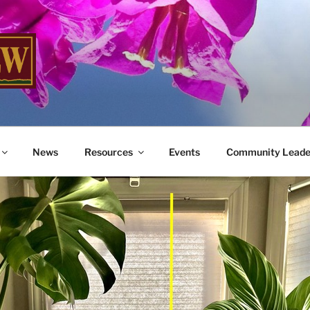
W
me You Home
News
Resources
Events
Community Leade