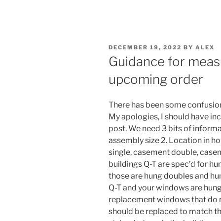
POSTED
DECEMBER 19, 2022
BY
ALEX
ON
Guidance for meas
upcoming order
There has been some confusio
My apologies, I should have inc
post. We need 3 bits of inform
assembly size 2. Location in h
single, casement double, casem
buildings Q-T are spec’d for h
those are hung doubles and hung
Q-T and your windows are hung
replacement windows that do n
should be replaced to match th