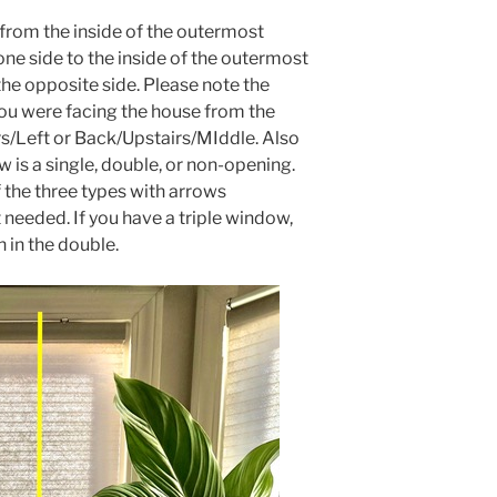
rom the inside of the outermost
e side to the inside of the outermost
e opposite side. Please note the
you were facing the house from the
rs/Left or Back/Upstairs/MIddle. Also
 is a single, double, or non-opening.
 the three types with arrows
eeded. If you have a triple window,
 in the double.