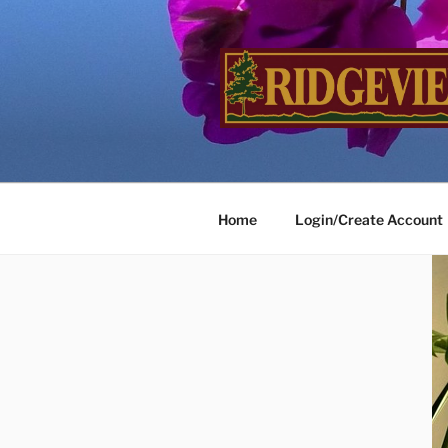
Skip
to
content
RIDGEVIE
…Inviting Landscapes Welco
Home
Login/Create Account