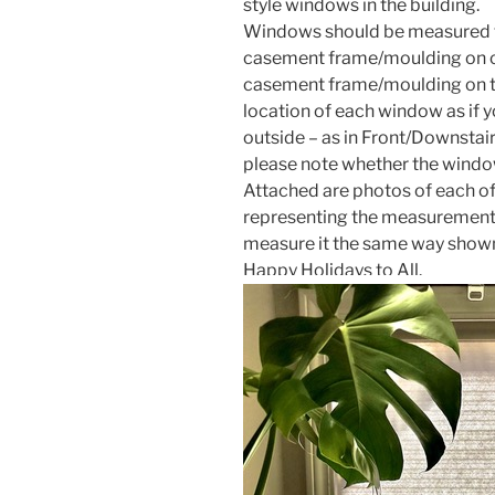
style windows in the building.
Windows should be measured f
casement frame/moulding on on
casement frame/moulding on th
location of each window as if 
outside – as in Front/Downstai
please note whether the window
Attached are photos of each of
representing the measurement n
measure it the same way shown
Happy Holidays to All.