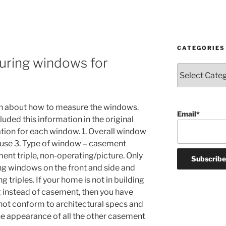
CATEGORIES
uring windows for
Categories
n about how to measure the windows.
Email*
luded this information in the original
ation for each window. 1. Overall window
ouse 3. Type of window – casement
ent triple, non-operating/picture. Only
ung windows on the front and side and
 triples. If your home is not in building
 instead of casement, then you have
ot conform to architectural specs and
e appearance of all the other casement